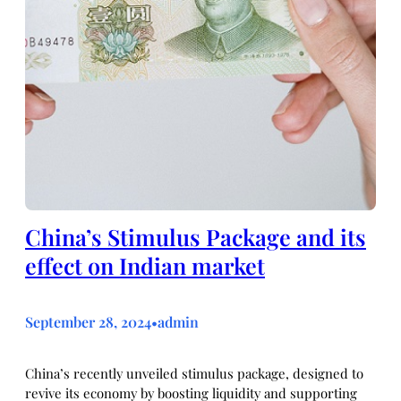
China’s Stimulus Package and its
effect on Indian market
September 28, 2024
admin
•
China’s recently unveiled stimulus package, designed to
revive its economy by boosting liquidity and supporting