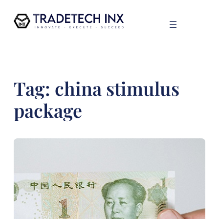
Skip
to
content
Tag:
china stimulus
package