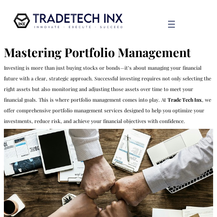
Mastering Portfolio Management
Investing is more than just buying stocks or bonds—it’s about managing your financial
future with a clear, strategic approach. Successful investing requires not only selecting the
right assets but also monitoring and adjusting those assets over time to meet your
financial goals. This is where portfolio management comes into play. At
Trade Tech Inx
, we
offer comprehensive portfolio management services designed to help you optimize your
investments, reduce risk, and achieve your financial objectives with confidence.