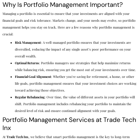
Why Is Portfolio Management Important?
Managing a portfolio is essential to ensure that your investments are aligned with your
financial goals and risk tolerance. Markets change, and your needs may evolve, so portfolio
management helps you stay on track. Here are a few reasons why portfolio management is
crucial:
Risk Management
: A well-managed portfolio ensures that your investments are
diversified, reducing the impact of any single asset’s poor performance on your
overall wealth.
Optimal Returns
: Portfolio managers use strategies that help maximize returns
while balancing risk, ensuring you get the most out of your investments over time.
Financial Goal Alignment
: Whether you’re saving for retirement, a home, or other
life goals, portfolio management ensures that your investment choices are working
toward achieving those objectives.
Regular Rebalancing
: Over time, the value of different assets in your portfolio will
shift. Portfolio management includes rebalancing your portfolio to maintain the
desired level of risk and ensure continued alignment with your goals.
Portfolio Management Services at Trade Tech
Inx
At
Trade Tech Inx
, we believe that smart portfolio management is the key to long-term