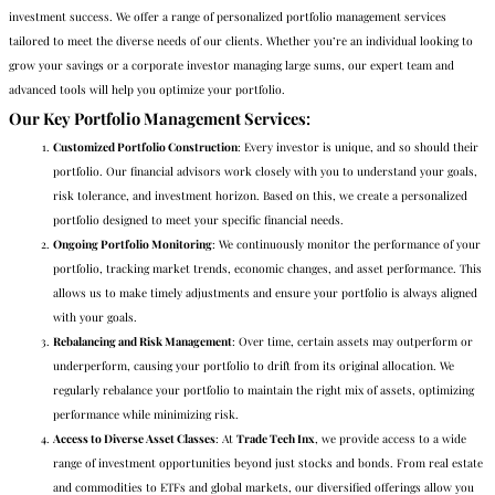
investment success. We offer a range of personalized portfolio management services
tailored to meet the diverse needs of our clients. Whether you’re an individual looking to
grow your savings or a corporate investor managing large sums, our expert team and
advanced tools will help you optimize your portfolio.
Our Key Portfolio Management Services
:
Customized Portfolio Construction
: Every investor is unique, and so should their
portfolio. Our financial advisors work closely with you to understand your goals,
risk tolerance, and investment horizon. Based on this, we create a personalized
portfolio designed to meet your specific financial needs.
Ongoing Portfolio Monitoring
: We continuously monitor the performance of your
portfolio, tracking market trends, economic changes, and asset performance. This
allows us to make timely adjustments and ensure your portfolio is always aligned
with your goals.
Rebalancing and Risk Management
: Over time, certain assets may outperform or
underperform, causing your portfolio to drift from its original allocation. We
regularly rebalance your portfolio to maintain the right mix of assets, optimizing
performance while minimizing risk.
Access to Diverse Asset Classes
: At
Trade Tech Inx
, we provide access to a wide
range of investment opportunities beyond just stocks and bonds. From real estate
and commodities to ETFs and global markets, our diversified offerings allow you