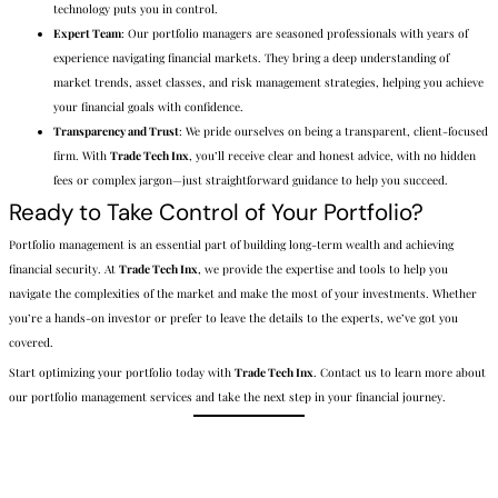
technology puts you in control.
Expert Team
: Our portfolio managers are seasoned professionals with years of
experience navigating financial markets. They bring a deep understanding of
market trends, asset classes, and risk management strategies, helping you achieve
your financial goals with confidence.
Transparency and Trust
: We pride ourselves on being a transparent, client-focused
firm. With
Trade Tech Inx
, you’ll receive clear and honest advice, with no hidden
fees or complex jargon—just straightforward guidance to help you succeed.
Ready to Take Control of Your Portfolio?
Portfolio management is an essential part of building long-term wealth and achieving
financial security. At
Trade Tech Inx
, we provide the expertise and tools to help you
navigate the complexities of the market and make the most of your investments. Whether
you’re a hands-on investor or prefer to leave the details to the experts, we’ve got you
covered.
Start optimizing your portfolio today with
Trade Tech Inx
. Contact us to learn more about
our portfolio management services and take the next step in your financial journey.