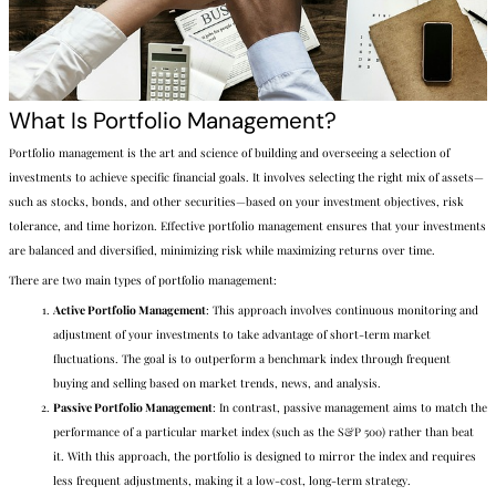
What Is Portfolio Management?
Portfolio management is the art and science of building and overseeing a selection of
investments to achieve specific financial goals. It involves selecting the right mix of assets—
such as stocks, bonds, and other securities—based on your investment objectives, risk
tolerance, and time horizon. Effective portfolio management ensures that your investments
are balanced and diversified, minimizing risk while maximizing returns over time.
There are two main types of portfolio management:
Active Portfolio Management
: This approach involves continuous monitoring and
adjustment of your investments to take advantage of short-term market
fluctuations. The goal is to outperform a benchmark index through frequent
buying and selling based on market trends, news, and analysis.
Passive Portfolio Management
: In contrast, passive management aims to match the
performance of a particular market index (such as the S&P 500) rather than beat
it. With this approach, the portfolio is designed to mirror the index and requires
less frequent adjustments, making it a low-cost, long-term strategy.