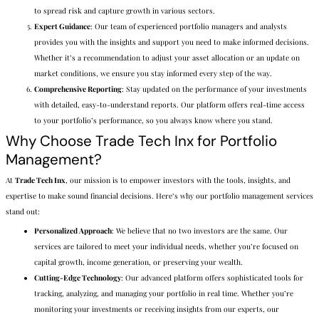
to spread risk and capture growth in various sectors.
Expert Guidance
: Our team of experienced portfolio managers and analysts
provides you with the insights and support you need to make informed decisions.
Whether it’s a recommendation to adjust your asset allocation or an update on
market conditions, we ensure you stay informed every step of the way.
Comprehensive Reporting
: Stay updated on the performance of your investments
with detailed, easy-to-understand reports. Our platform offers real-time access
to your portfolio’s performance, so you always know where you stand.
Why Choose Trade Tech Inx for Portfolio
Management?
At
Trade Tech Inx
, our mission is to empower investors with the tools, insights, and
expertise to make sound financial decisions. Here’s why our portfolio management services
stand out:
Personalized Approach
: We believe that no two investors are the same. Our
services are tailored to meet your individual needs, whether you’re focused on
capital growth, income generation, or preserving your wealth.
Cutting-Edge Technology
: Our advanced platform offers sophisticated tools for
tracking, analyzing, and managing your portfolio in real time. Whether you’re
monitoring your investments or receiving insights from our experts, our